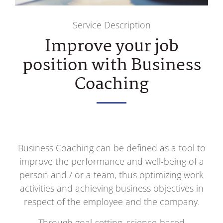
Service Description
Improve your job
position with Business
Coaching
Business Coaching can be defined as a tool to
improve the performance and well-being of a
person and / or a team, thus optimizing work
activities and achieving business objectives in
respect of the employee and the company.
Through goal-setting, science-based