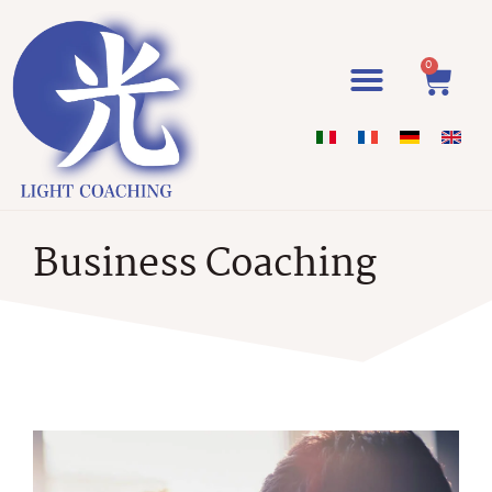
0
Business Coaching