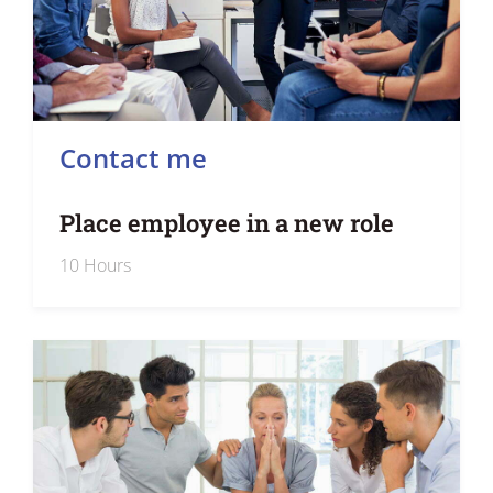
Contact me
Place employee in a new role
10 Hours