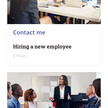
Contact me
Hiring a new employee
6 Hours