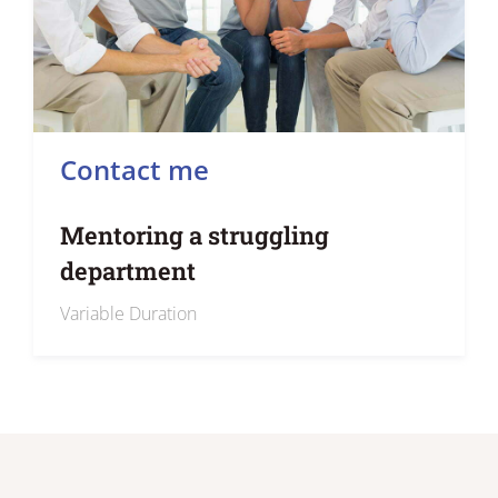
Contact me
Mentoring a struggling
department
Variable Duration