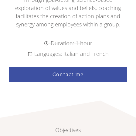
exploration of values and beliefs, coaching
facilitates the creation of action plans and
synergy among employees within a group.
Duration: 1 hour
Languages: Italian and French
Contact me
Objectives