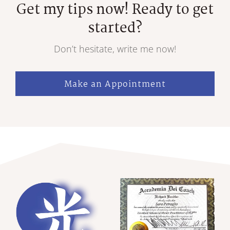
Get my tips now! Ready to get
started?
Don’t hesitate, write me now!
Make an Appointment