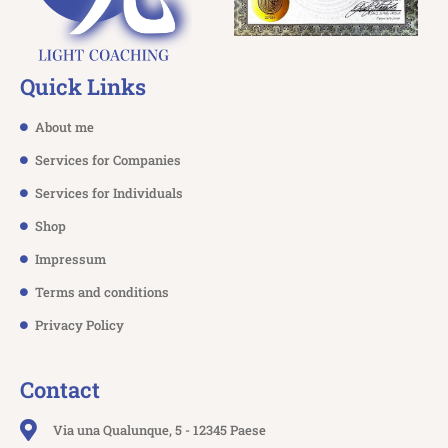
Quick Links
About me
Services for Companies
Services for Individuals
Shop
Impressum
Terms and conditions
Privacy Policy
Contact
Via una Qualunque, 5 - 12345 Paese