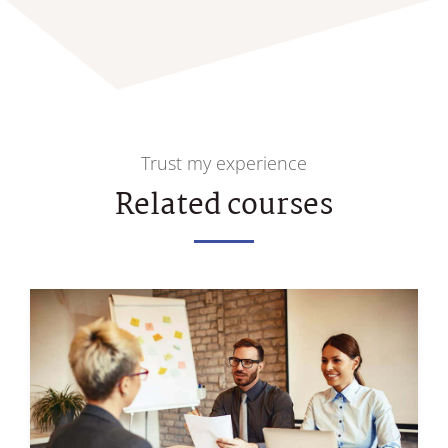
Trust my experience
Related courses