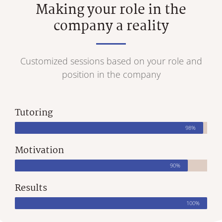
Making your role in the
company a reality
Customized sessions based on your role and
position in the company
Tutoring
98%
Motivation
90%
Results
100%