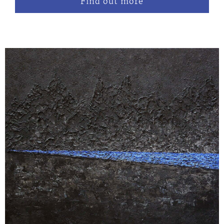
Find out more