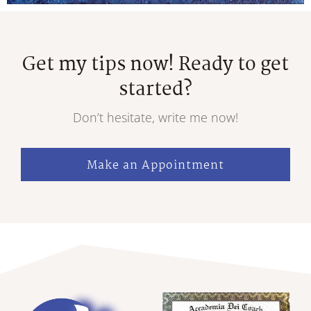
Get my tips now! Ready to get
started?
Don’t hesitate, write me now!
Make an Appointment