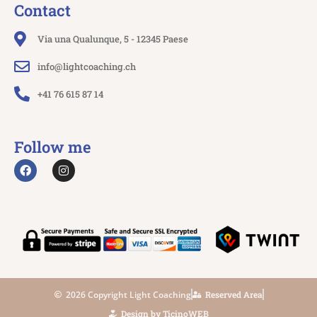
Contact
Via una Qualunque, 5 - 12345 Paese
info@lightcoaching.ch
+41 76 615 87 14
Follow me
2026 Copyright Light Coaching
Reserved Area
Design by TicinoWEB