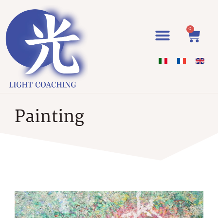
0
Painting