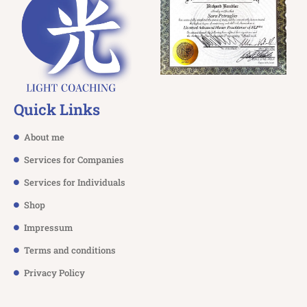
Quick Links
About me
Services for Companies
Services for Individuals
Shop
Impressum
Terms and conditions
Privacy Policy