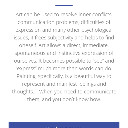
Art can be used to resolve inner conflicts,
communication problems, difficulties of
expression and many other psychological
issues, it frees subjectivity and helps to find
oneself. Art allows a direct, immediate,
spontaneous and instinctive expression of
ourselves. It becomes possible to “see” and
“express” much more than words can do.
Painting, specifically, is a beautiful way to
represent and manifest feelings and
thoughts…. When you need to communicate
them, and you don’t know how.