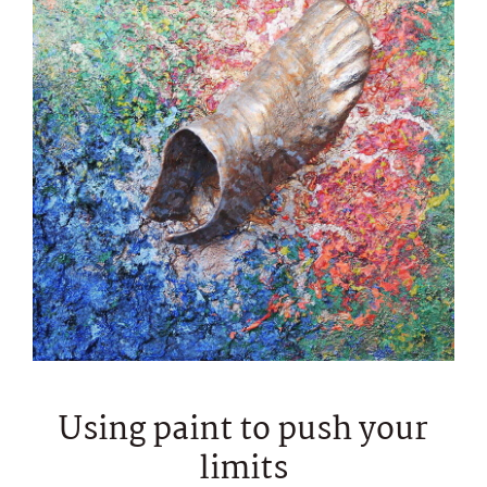
Using paint to push your
limits